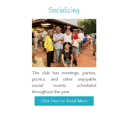
Socializing
The club has meetings, parties,
picnics, and other enjoyable
social events scheduled
throughout the year.
Click Here to Read More