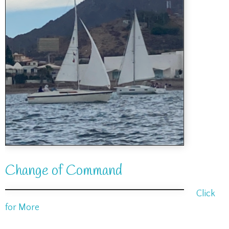
Change of Command
Click
for More