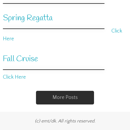
Spring Regatta
Click
Here
Fall Cruise
Click Here
More Posts
(c) emt/dk. All rights reserved.