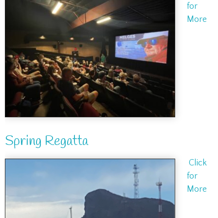
for
More
Spring Regatta
Click
for
More