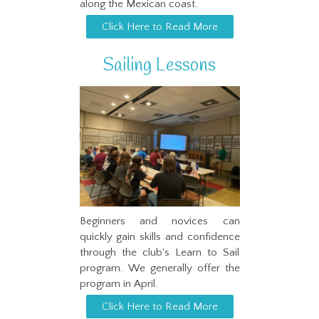
along the Mexican coast.
Click Here to Read More
Sailing Lessons
Beginners and novices can
quickly gain skills and confidence
through the club's Learn to Sail
program. We generally offer the
program in April.
Click Here to Read More