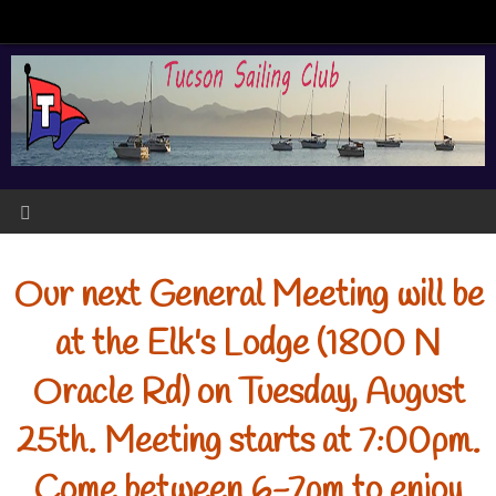
Our next General Meeting will be
at the Elk's Lodge (1800 N
Oracle Rd) on Tuesday, August
25th. Meeting starts at 7:00pm.
Come between 6-7pm to enjoy