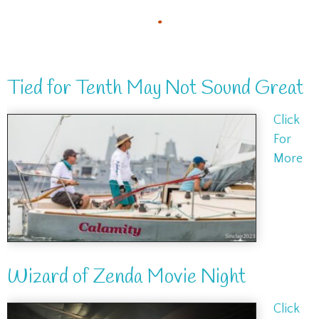
.
Tied for Tenth May Not Sound Great
Click
For
More
Wizard of Zenda Movie Night
Click