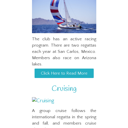
The club has an active racing
program. There are two regattas
each year at San Carlos, Mexico.
Members also race on Arizona
lakes.
Click Here to Read More
Cruising
A group cruise follows the
international regatta in the spring
and fall, and members cruise