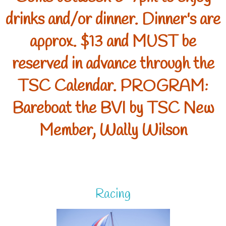
drinks and/or dinner. Dinner's are
approx. $13 and MUST be
reserved in advance through the
TSC Calendar. PROGRAM:
Bareboat the BVI by TSC New
Member, Wally Wilson
Racing