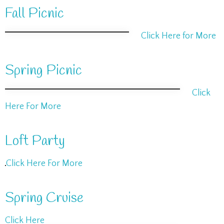
Fall Picnic
Click Here for More
Spring Picnic
Click
Here For More
Loft Party
Click Here For More
Spring Cruise
Click Here