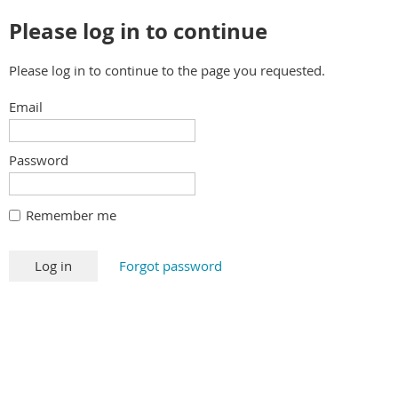
Please log in to continue
Please log in to continue to the page you requested.
Email
Password
Remember me
Forgot password