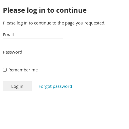
Please log in to continue
Please log in to continue to the page you requested.
Email
Password
Remember me
Forgot password