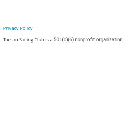
Privacy Policy
Tucson Sailing Club is a
501(c)(6) nonprofit organization.