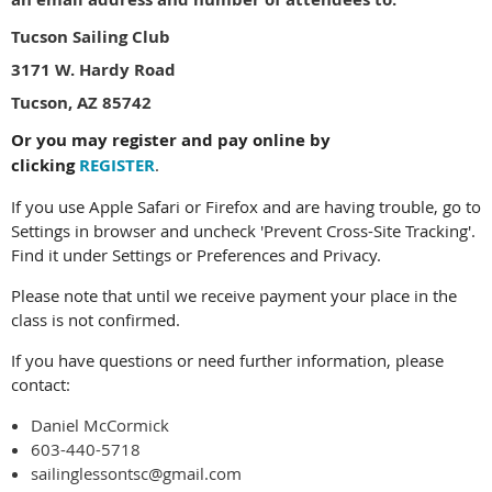
Tucson Sailing Club
3171 W. Hardy Road
Tucson, AZ 85742
Or you may register and pay online by
clicking
REGISTER
.
If you use Apple Safari or Firefox and are having trouble, go to
Settings in browser and uncheck 'Prevent Cross-Site Tracking'.
Find it under Settings or Preferences and Privacy.
Please note that until we receive payment your place in the
class is not confirmed.
If you have questions or need further information, please
contact:
Daniel McCormick
603-440-5718
sailinglessontsc@gmail.com