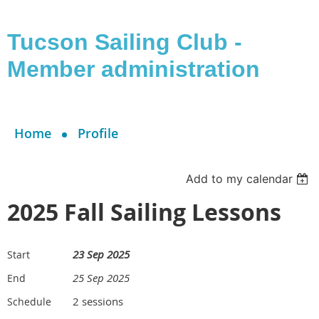
Tucson Sailing Club -
Member administration
Home
Profile
Add to my calendar
2025 Fall Sailing Lessons
23 Sep 2025
Start
25 Sep 2025
End
2 sessions
Schedule