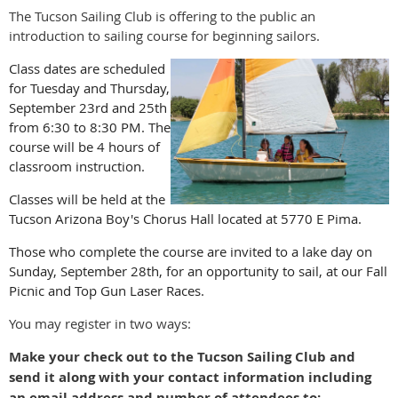
The Tucson Sailing Club is offering to the public an
introduction to sailing course for beginning sailors.
Class dates are scheduled
for Tuesday and Thursday,
September 23rd and 25th
from 6:30 to 8:30 PM. The
course will be 4 hours of
classroom instruction.
Classes will be held at the
Tucson Arizona Boy's Chorus Hall located at 5770 E Pima.
Those who complete the course are invited to a lake day on
Sunday, September 28th, for an opportunity to sail, at our Fall
Picnic and Top Gun Laser Races.
You may register in two ways:
Make your check out to the Tucson Sailing Club and
send it along with your contact information including
an email address and number of attendees to: