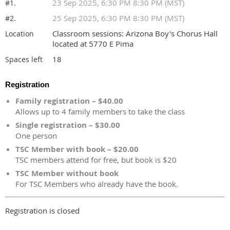
23 Sep 2025, 6:30 PM 8:30 PM (MST)
#1.
25 Sep 2025, 6:30 PM 8:30 PM (MST)
#2.
Classroom sessions: Arizona Boy's Chorus Hall
Location
located at 5770 E Pima
18
Spaces left
Registration
Family registration – $40.00
Allows up to 4 family members to take the class
Single registration – $30.00
One person
TSC Member with book – $20.00
TSC members attend for free, but book is $20
TSC Member without book
For TSC Members who already have the book.
Registration is closed